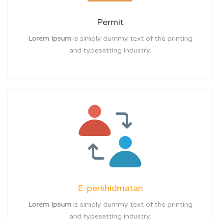
Permit
Lorem Ipsum
is simply dummy text of the printing
and typesetting industry.
E-perkhidmatan
Lorem Ipsum
is simply dummy text of the printing
and typesetting industry.