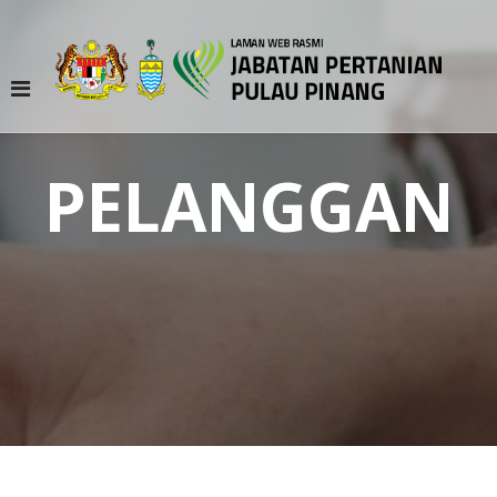
PELANGGAN