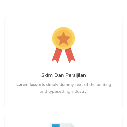
Skim Dan Persijilan
Lorem Ipsum
is simply dummy text of the printing
and typesetting industry.