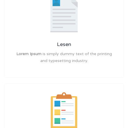
Lesen
Lorem Ipsum
is simply dummy text of the printing
and typesetting industry.