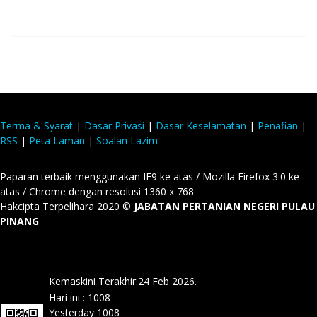
Terma & Syarat
|
Dasar Privasi
|
Dasar Keselamatan
|
Penafian
|
RSS
|
Peta Laman
|
Soalan Lazim
Paparan terbaik menggunakan IE9 ke atas / Mozilla Firefox 3.0 ke
atas / Chrome dengan resolusi 1360 x 768
Hakcipta Terpelihara 2020 ©
JABATAN PERTANIAN NEGERI PULAU
PINANG
Kemaskini Terakhir:24 Feb 2026.
Hari ini :
1008
Yesterday
1008